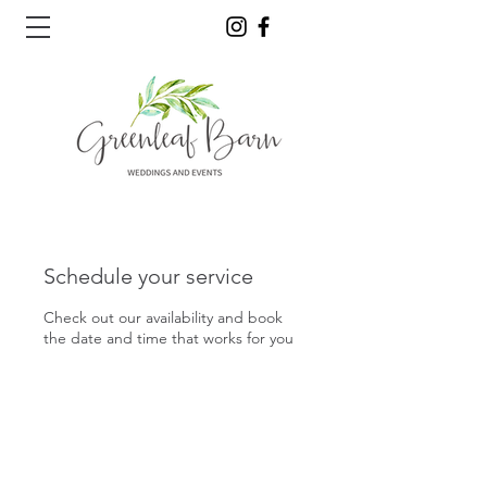
Schedule your service
Check out our availability and book
the date and time that works for you