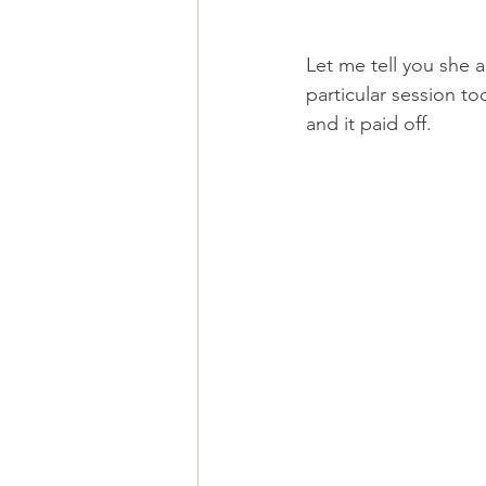
Let me tell you she 
particular session to
and it paid off. 