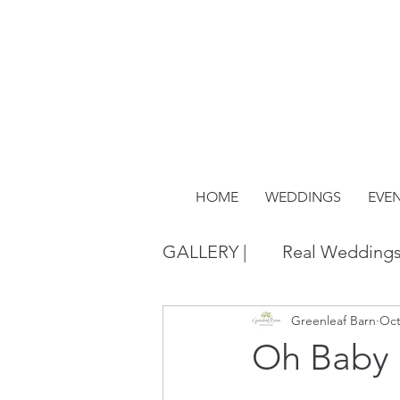
HOME
WEDDINGS
EVE
GALLERY |
Real Wedding
Greenleaf Barn
Oct
Oh Baby