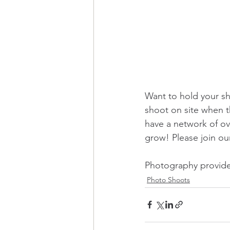
Want to hold your sh
shoot on site when t
have a network of ov
grow! Please join o
Photography provide
Photo Shoots