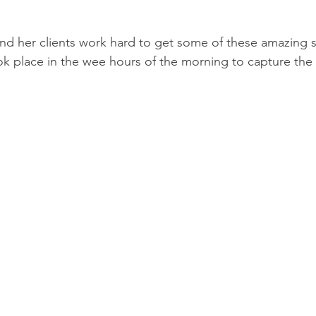
and her clients work hard to get some of these amazing s
ok place in the wee hours of the morning to capture the f