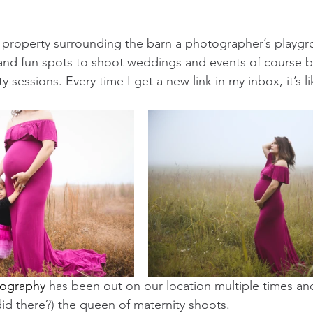
he property surrounding the barn a photographer’s playg
nd fun spots to shoot weddings and events of course but
y sessions. Every time I get a new link in my inbox, it’s l
tography
 has been out on our location multiple times an
did there?) the queen of maternity shoots. 