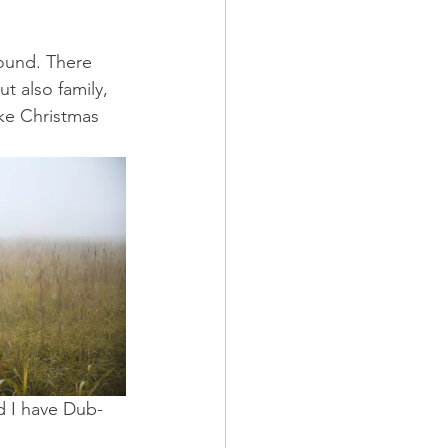
round. There 
 also family, 
ike Christmas 
d I have Dub-