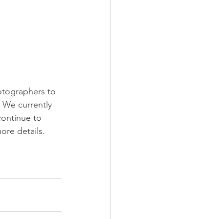
otographers to 
 We currently 
ontinue to 
re details. 