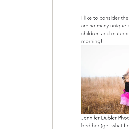
I like to consider t
are so many unique a
children and maternit
morning! 
Jennifer Dubler Pho
bed her (get what I 