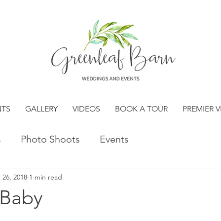
NTS
GALLERY
VIDEOS
BOOK A TOUR
PREMIER 
s
Photo Shoots
Events
 26, 2018
1 min read
 Baby