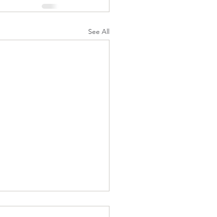
See All