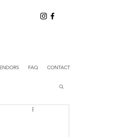
VENDORS
FAQ
CONTACT