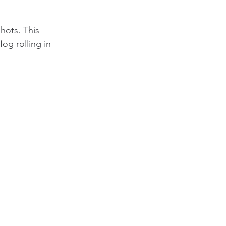
hots. This 
og rolling in 