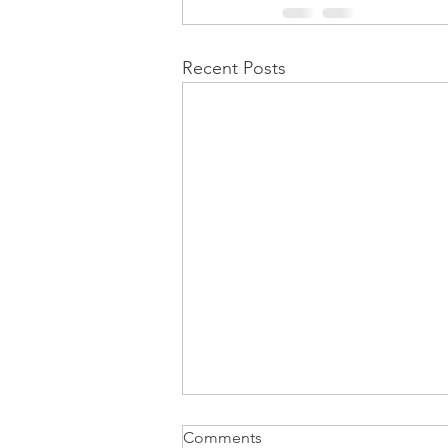
Recent Posts
Comments