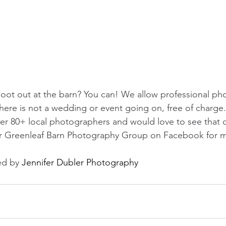
oot out at the barn? You can! We allow professional ph
here is not a wedding or event going on, free of charge.
er 80+ local photographers and would love to see that c
ur Greenleaf Barn Photography Group on Facebook for mo
d by 
Jennifer Dubler Photography