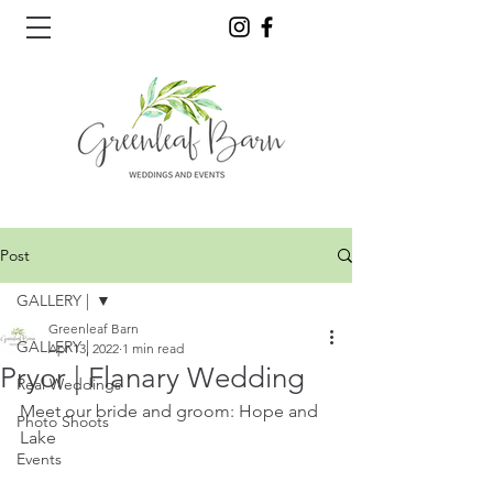
Post
GALLERY |
Greenleaf Barn
GALLERY |
Apr 13, 2022
1 min read
Pryor | Flanary Wedding
Real Weddings
Meet our bride and groom: Hope and 
Photo Shoots
Lake
Events