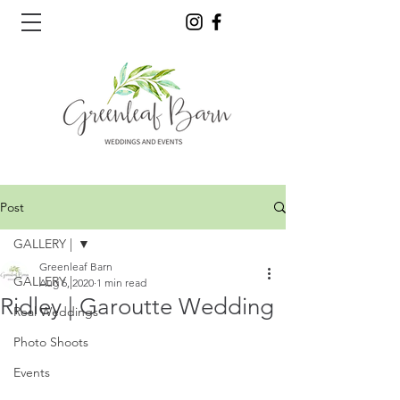
Post
GALLERY |
Greenleaf Barn
GALLERY |
Aug 6, 2020
1 min read
Ridley | Garoutte Wedding
Real Weddings
Photo Shoots
Events