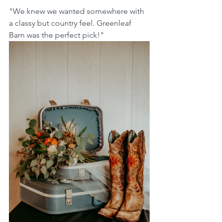
"We knew we wanted somewhere with 
a classy but country feel. Greenleaf 
Barn was the perfect pick!"