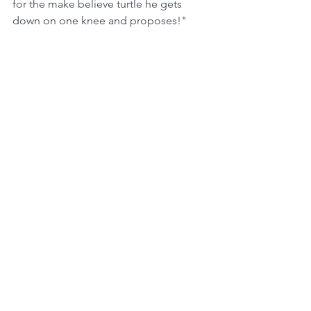
for the make believe turtle he gets 
down on one knee and proposes!"