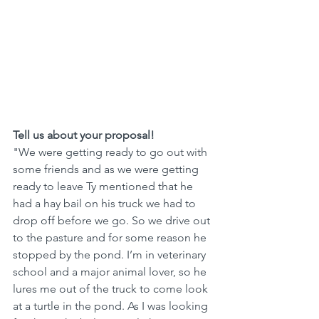
Tell us about your proposal! 
"We were getting ready to go out with 
some friends and as we were getting 
ready to leave Ty mentioned that he 
had a hay bail on his truck we had to 
drop off before we go. So we drive out 
to the pasture and for some reason he 
stopped by the pond. I’m in veterinary 
school and a major animal lover, so he 
lures me out of the truck to come look 
at a turtle in the pond. As I was looking 