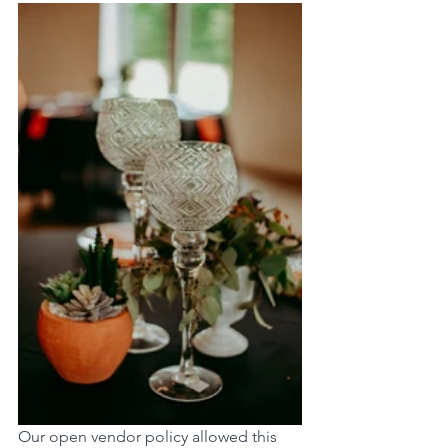
Our open vendor policy allowed this 