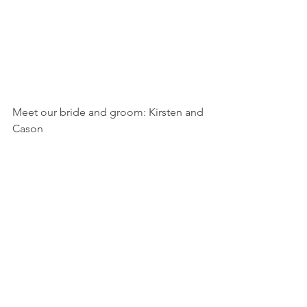
Meet our bride and groom: Kirsten and 
Cason