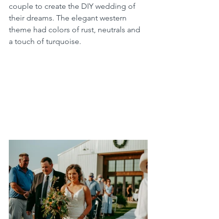
couple to create the DIY wedding of 
their dreams. The elegant western 
theme had colors of rust, neutrals and 
a touch of turquoise. 