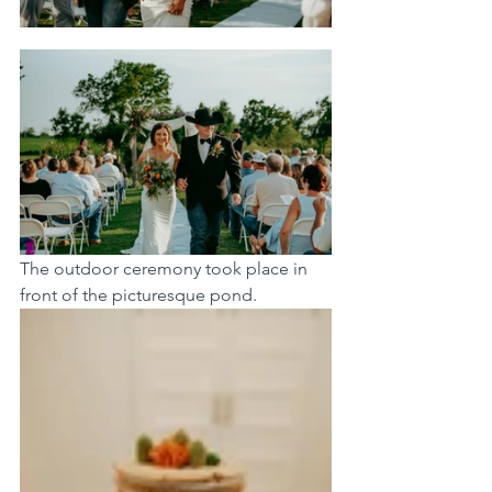
The outdoor ceremony took place in 
front of the picturesque pond. 