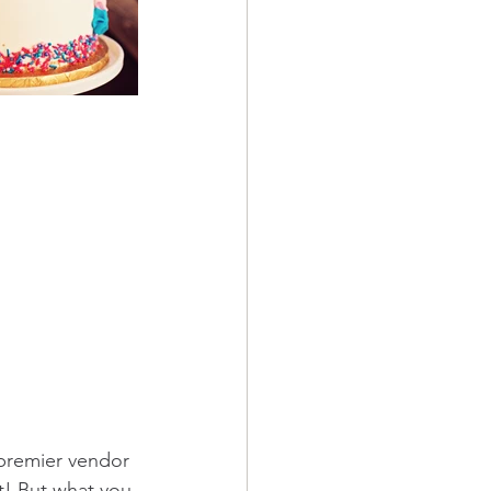
 premier vendor 
t! But what you 