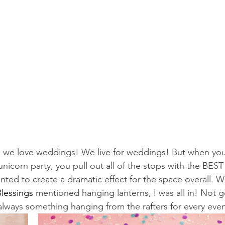
 we love weddings! We live for weddings! But when you
nicorn party, you pull out all of the stops with the BEST
nted to create a dramatic effect for the space overall. 
lessings
 mentioned hanging lanterns, I was all in! Not goi
lways something hanging from the rafters for every even