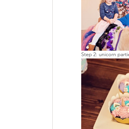
Step 2: unicorn part