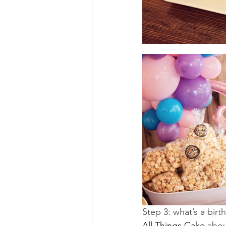
Step 3: what’s a bir
All Things Cake
 abou