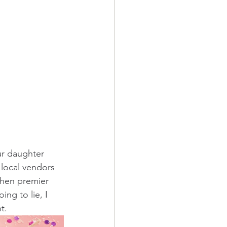
r daughter 
 local vendors 
When premier 
ng to lie, I 
t. 