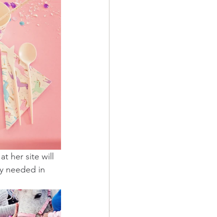
t her site will 
y needed in 