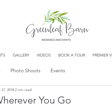
NTS
GALLERY
VIDEOS
BOOK A TOUR
PREMIER 
s
Photo Shoots
Events
 21, 2018
2 min read
Wherever You Go