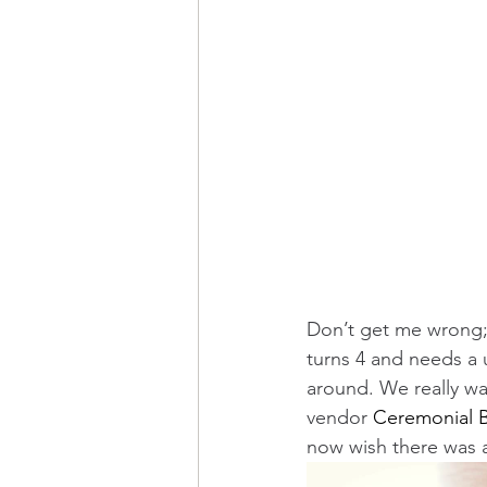
Don’t get me wrong;
turns 4 and needs a u
around. We really wa
vendor 
Ceremonial B
now wish there was a