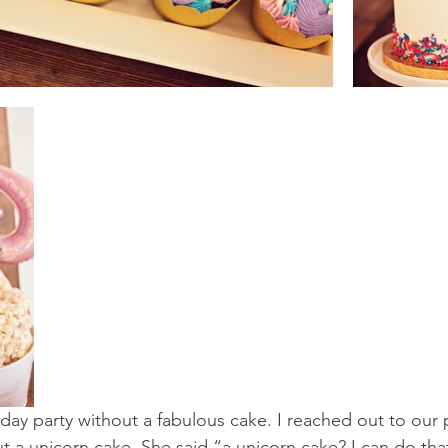
thday party without a fabulous cake. I reached out to our
t a unicorn cake. She said “a unicorn cake? I can do tha