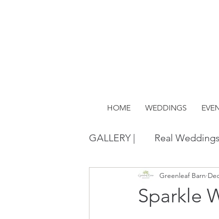
HOME
WEDDINGS
EVE
GALLERY |
Real Wedding
Greenleaf Barn
Dec
Sparkle 