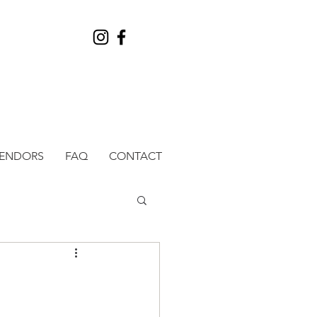
VENDORS
FAQ
CONTACT