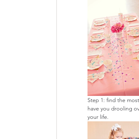
Step 1: find the most
have you drooling o
your life. 