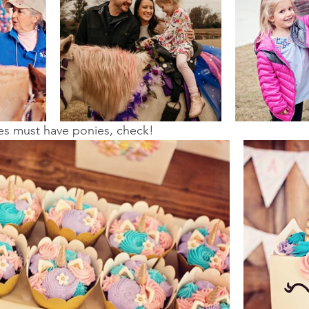
ies must have ponies, check! 