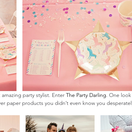
 amazing party stylist. Enter 
The Party Darling
. One look a
ver paper products you didn’t even know you desperatel